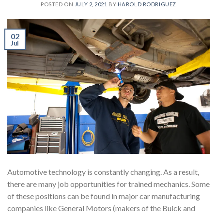
POSTED ON
JULY 2, 2021
BY
HAROLD RODRIGUEZ
02
Jul
Automotive technology is constantly changing. As a result,
there are many job opportunities for trained mechanics. Some
of these positions can be found in major car manufacturing
companies like General Motors (makers of the Buick and