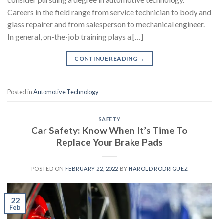
Careers in the field range from service technician to body and
glass repairer and from salesperson to mechanical engineer.
In general, on-the-job training plays a […]
CONTINUE READING
→
Posted in
Automotive Technology
SAFETY
Car Safety: Know When It’s Time To
Replace Your Brake Pads
POSTED ON
FEBRUARY 22, 2022
BY
HAROLD RODRIGUEZ
22
Feb