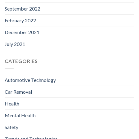
September 2022
February 2022
December 2021
July 2021
CATEGORIES
Automotive Technology
Car Removal
Health
Mental Health
Safety
Trends and Technologies