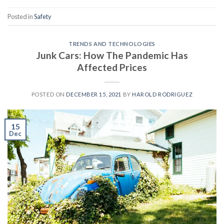
Posted in
Safety
TRENDS AND TECHNOLOGIES
Junk Cars: How The Pandemic Has
Affected Prices
POSTED ON
DECEMBER 15, 2021
BY
HAROLD RODRIGUEZ
15
Dec