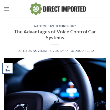
Skip
to
content
AUTOMOTIVE TECHNOLOGY
The Advantages of Voice Control Car
Systems
POSTED ON
NOVEMBER 1, 2022
BY
HAROLD RODRIGUEZ
01
Nov