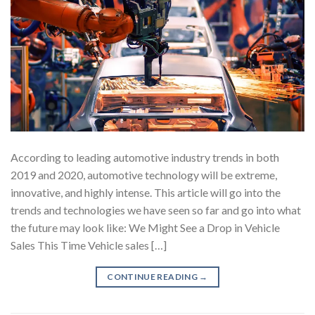
According to leading automotive industry trends in both
2019 and 2020, automotive technology will be extreme,
innovative, and highly intense. This article will go into the
trends and technologies we have seen so far and go into what
the future may look like: We Might See a Drop in Vehicle
Sales This Time Vehicle sales […]
CONTINUE READING
→