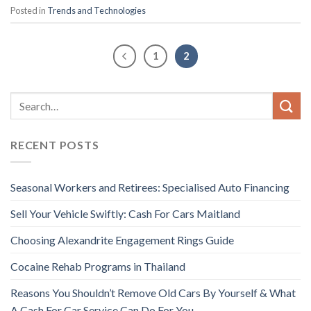
Posted in
Trends and Technologies
1
2
RECENT POSTS
Seasonal Workers and Retirees: Specialised Auto Financing
Sell Your Vehicle Swiftly: Cash For Cars Maitland
Choosing Alexandrite Engagement Rings Guide
Cocaine Rehab Programs in Thailand
Reasons You Shouldn’t Remove Old Cars By Yourself & What
A Cash For Car Service Can Do For You