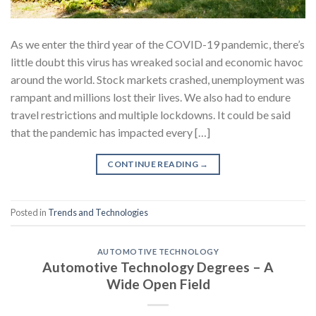
As we enter the third year of the COVID-19 pandemic, there’s
little doubt this virus has wreaked social and economic havoc
around the world. Stock markets crashed, unemployment was
rampant and millions lost their lives. We also had to endure
travel restrictions and multiple lockdowns. It could be said
that the pandemic has impacted every […]
CONTINUE READING
→
Posted in
Trends and Technologies
AUTOMOTIVE TECHNOLOGY
Automotive Technology Degrees – A
Wide Open Field