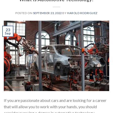
POSTED ON
SEPTEMBER 23, 2022
BY
HAROLD RODRIGUEZ
23
Sep
If you are passionate about cars and are looking for a career
that will allow you to work with your hands, you should
consider pursuing a degree in automotive technology.