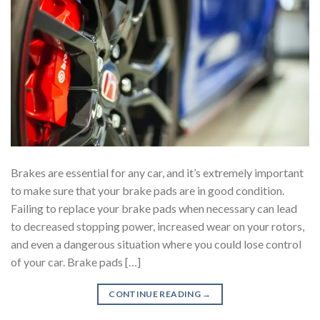
Brakes are essential for any car, and it’s extremely important
to make sure that your brake pads are in good condition.
Failing to replace your brake pads when necessary can lead
to decreased stopping power, increased wear on your rotors,
and even a dangerous situation where you could lose control
of your car. Brake pads […]
CONTINUE READING
→