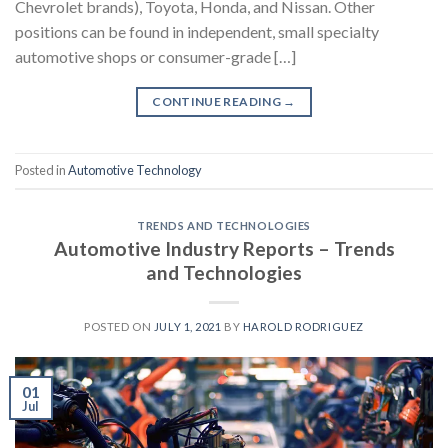
Chevrolet brands), Toyota, Honda, and Nissan. Other
positions can be found in independent, small specialty
automotive shops or consumer-grade […]
CONTINUE READING
→
Posted in
Automotive Technology
TRENDS AND TECHNOLOGIES
Automotive Industry Reports – Trends
and Technologies
POSTED ON
JULY 1, 2021
BY
HAROLD RODRIGUEZ
01
Jul