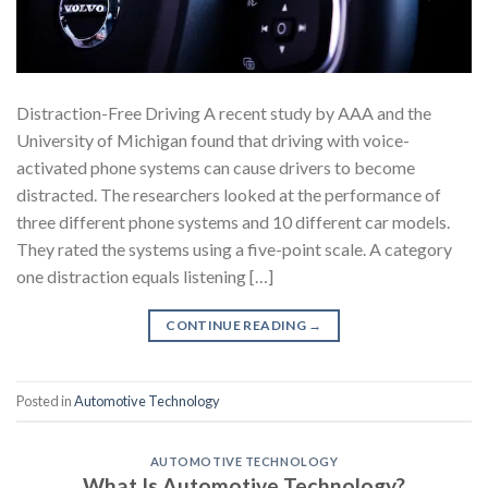
Distraction-Free Driving A recent study by AAA and the
University of Michigan found that driving with voice-
activated phone systems can cause drivers to become
distracted. The researchers looked at the performance of
three different phone systems and 10 different car models.
They rated the systems using a five-point scale. A category
one distraction equals listening […]
CONTINUE READING
→
Posted in
Automotive Technology
AUTOMOTIVE TECHNOLOGY
What Is Automotive Technology?