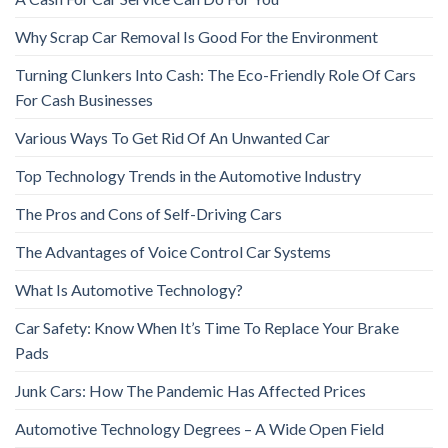
Why Scrap Car Removal Is Good For the Environment
Turning Clunkers Into Cash: The Eco-Friendly Role Of Cars
For Cash Businesses
Various Ways To Get Rid Of An Unwanted Car
Top Technology Trends in the Automotive Industry
The Pros and Cons of Self-Driving Cars
The Advantages of Voice Control Car Systems
What Is Automotive Technology?
Car Safety: Know When It’s Time To Replace Your Brake
Pads
Junk Cars: How The Pandemic Has Affected Prices
Automotive Technology Degrees – A Wide Open Field