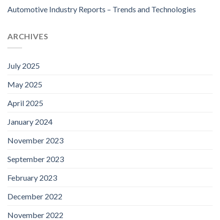
Automotive Industry Reports – Trends and Technologies
ARCHIVES
July 2025
May 2025
April 2025
January 2024
November 2023
September 2023
February 2023
December 2022
November 2022