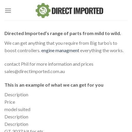
Skip
to
content
Directed Imported’s range of parts from mild to wild.
We can get anything that you require from Big turbo’s to
boost controllers.
engine managment
everything the works.
contact Phil for more information and prices
sales@directimported.com.au
This is an example of what we can get for you
Description
Price
model suited
Description
Description
GT 3037 kit for gtr.