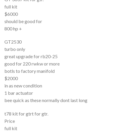
full kit
$6000
should be good for
800 hp +
GT2530
turbo only
great upgrade for rb20-25
good for 220 rwkw or more
botls to factory manifold
$2000
in as new condition
1 bar actuator
bee quick as these normally dont last long
t78 kit for gtrt for gtr.
Price
full kit